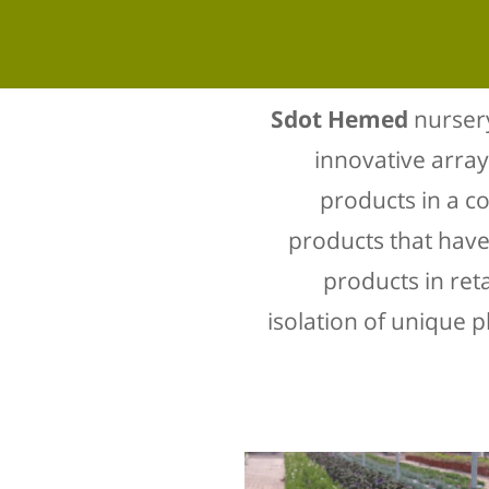
Sdot Hemed
nursery
innovative array
products in a c
products that have 
products in ret
isolation of unique p