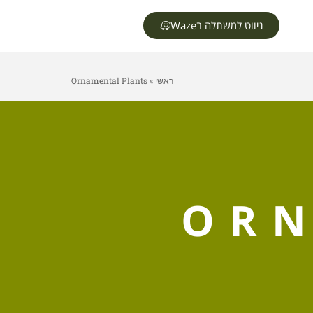
ניווט למשתלה בWaze
Ornamental Plants
»
ראשי
ORN