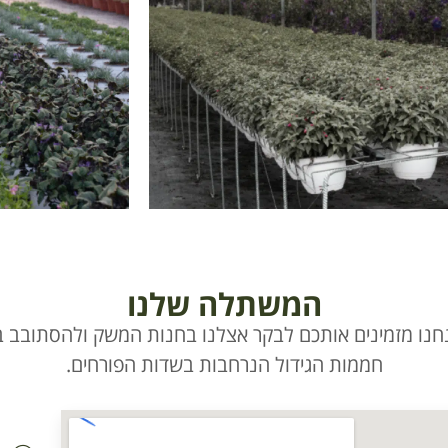
המשתלה שלנו
נחנו מזמינים אותכם לבקר אצלנו בחנות המשק ולהסתובב ב
חממות הגידול הנרחבות בשדות הפורחים.