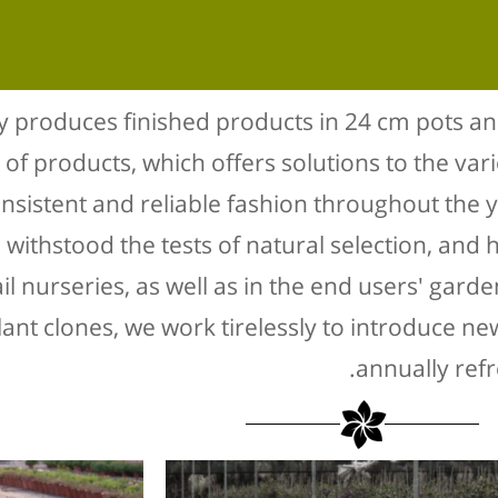
 produces finished products in 24 cm pots an
 of products, which offers solutions to the var
onsistent and reliable fashion throughout the 
withstood the tests of natural selection, and h
ail nurseries, as well as in the end users' gard
lant clones, we work tirelessly to introduce n
annually ref