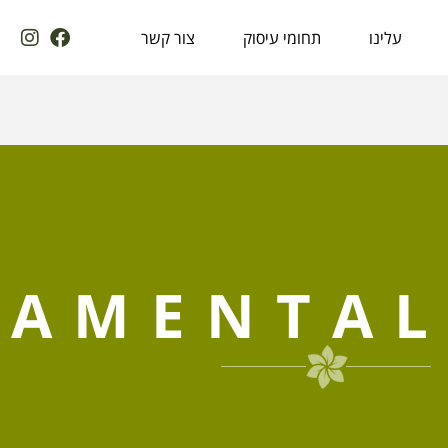
צור קשר
תחומי עיסוק
עלינו
AMENTAL