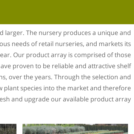
d larger. The nursery produces a unique and
ious needs of retail nurseries, and markets its
year. Our product array is comprised of those
ave proven to be reliable and attractive shelf
ens, over the years. Through the selection and
ew plant species into the market and therefore
resh and upgrade our available product array.