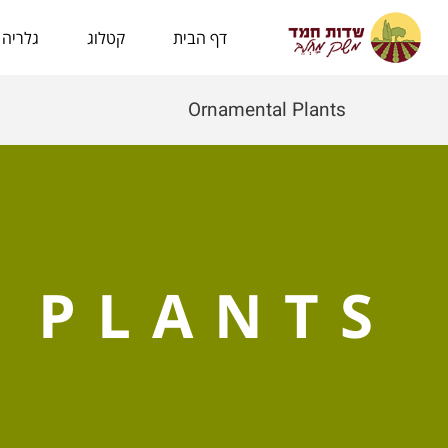
לתוכן
גלריה
קטלוג
דף הבית
Ornamental Plants
 PLANTS